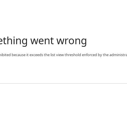
ething went wrong
bited because it exceeds the list view threshold enforced by the administra