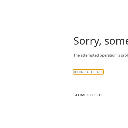
Sorry, som
The attempted operation is prohi
TECHNICAL DETAILS
GO BACK TO SITE